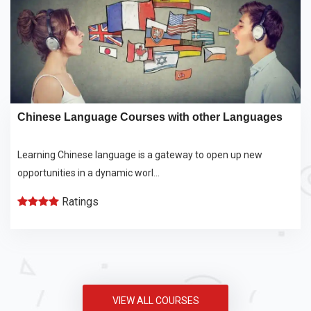
Chinese Language Courses with other Languages
Learning Chinese language is a gateway to open up new
opportunities in a dynamic worl...
Ratings
VIEW ALL COURSES