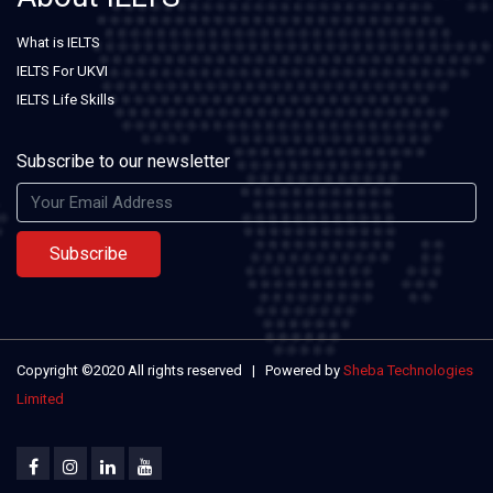
What is IELTS
IELTS For UKVI
IELTS Life Skills
Subscribe to our newsletter
Subscribe
Copyright ©2020 All rights reserved | Powered by
Sheba Technologies
Limited