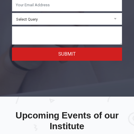
Select Query
SUBMIT
Upcoming Events of our
Institute