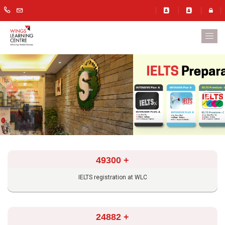
Previous
Next
49300
+
IELTS registration at WLC
24882
+