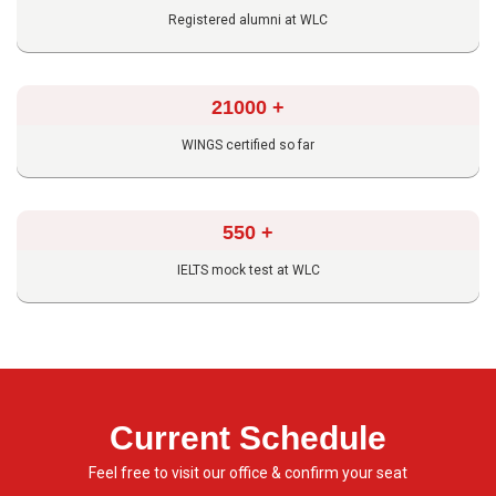
Registered alumni at WLC
21000
+
WINGS certified so far
550
+
IELTS mock test at WLC
Current Schedule
Feel free to visit our office & confirm your seat