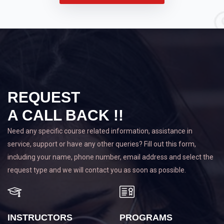
REQUEST
A CALL BACK !!
Need any specific course related information, assistance in
service, support or have any other queries? Fill out this form,
including your name, phone number, email address and select the
request type and we will contact you as soon as possible.
INSTRUCTORS
PROGRAMS