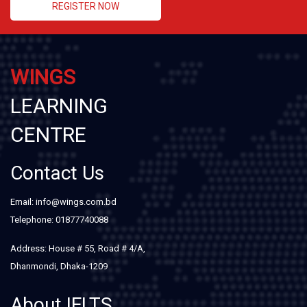
REGISTER NOW
WINGS
LEARNING
CENTRE
Contact Us
Email: info@wings.com.bd
Telephone: 01877740088
Address: House # 55, Road # 4/A,
Dhanmondi, Dhaka-1209
About IELTS