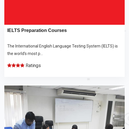
IELTS Preparation Courses
The International English Language Testing System (IELTS) is
the world’s most p...
Ratings