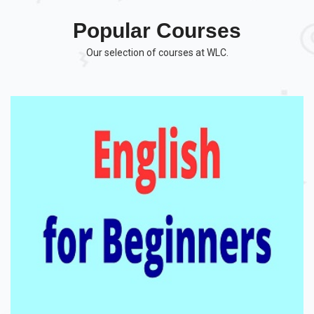
Popular Courses
Our selection of courses at WLC.