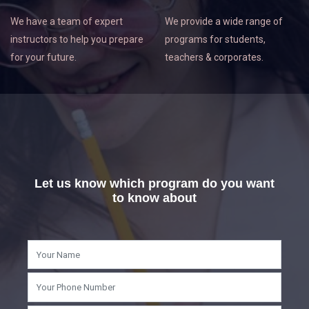
We have a team of expert
We provide a wide range of
instructors to help you prepare
programs for students,
for your future.
teachers & corporates.
Let us know which program do you want
to know about