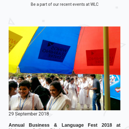
Be a part of our recent events at WLC
29 September 2018
Annual Business & Language Fest 2018 at