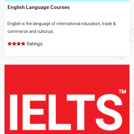
English Language Courses
English is the language of international education, trade &
commerce and culturua...
Ratings