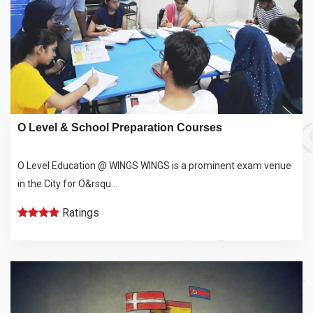
O Level & School Preparation Courses
O Level Education @ WINGS WINGS is a prominent exam venue
in the City for O&rsqu...
Ratings