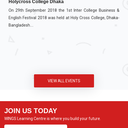
Holycross College Dhaka
On 29th September 2018 the 1st Inter College Business &
English Festival 2018 was held at Holy Cross College, Dhaka-
Bangladesh....
VIEW ALL EVENTS
JOIN US TODAY
WINGS Learning Centre is where you build your future.