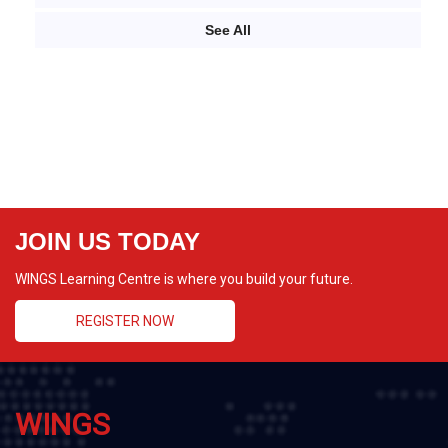
See All
JOIN US TODAY
WINGS Learning Centre is where you build your future.
REGISTER NOW
WINGS