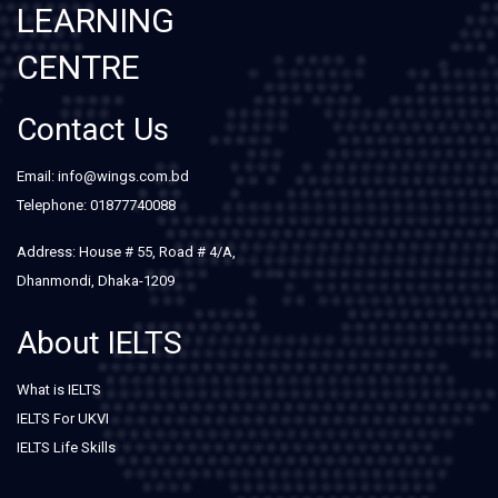
LEARNING
CENTRE
Contact Us
Email: info@wings.com.bd
Telephone: 01877740088
Address: House # 55, Road # 4/A,
Dhanmondi, Dhaka-1209
About IELTS
What is IELTS
IELTS For UKVI
IELTS Life Skills