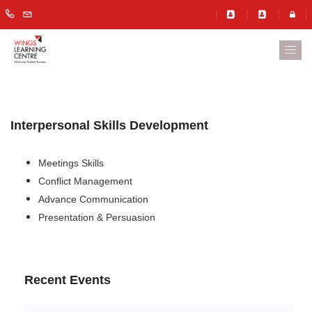
Interpersonal Skills Development
Meetings Skills
Conflict Management
Advance Communication
Presentation & Persuasion
Recent Events