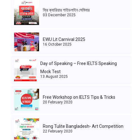
ফ্রি ক্যারিয়ার গাইডলাইন সেমিনার
03 December 2025
EWU Lit Carnival 2025
16 October 2025
Day of Speaking – Free IELTS Speaking
Mock Test
13 August 2025
Free Workshop on IELTS Tips & Tricks
20 February 2020
Rong Tulite Bangladesh- Art Competition
22 February 2020