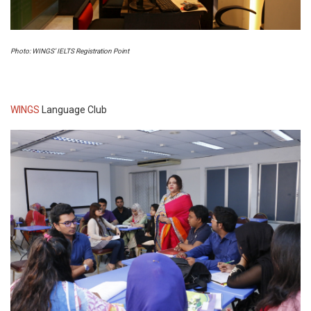
Photo: WINGS’ IELTS Registration Point
WINGS
Language Club