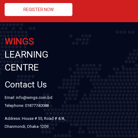
REGISTER NOW
WINGS
LEARNING
CENTRE
Contact Us
Email: info@wings.com.bd
Telephone: 01877740088
Address: House # 55, Road # 4/A,
Dhanmondi, Dhaka-1209