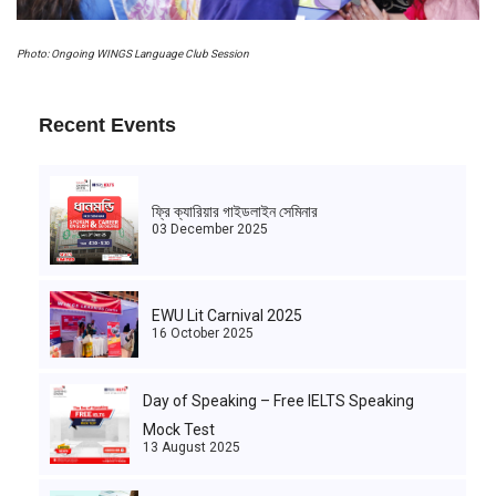
Photo: Ongoing WINGS Language Club Session
Recent Events
ফ্রি ক্যারিয়ার গাইডলাইন সেমিনার
03 December 2025
EWU Lit Carnival 2025
16 October 2025
Day of Speaking – Free IELTS Speaking
Mock Test
13 August 2025