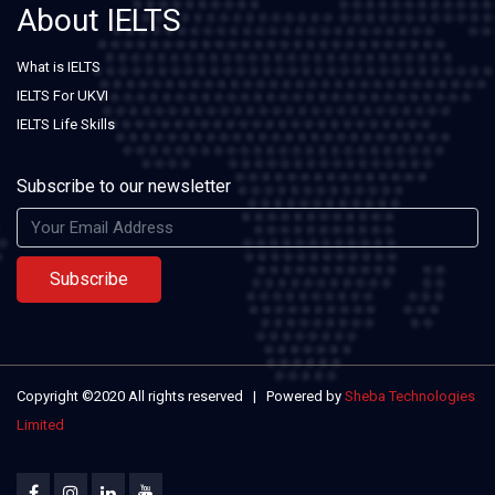
About IELTS
What is IELTS
IELTS For UKVI
IELTS Life Skills
Subscribe to our newsletter
Subscribe
Copyright ©2020 All rights reserved | Powered by
Sheba Technologies
Limited