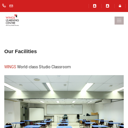
Our Facilities
WINGS
World-class Studio Classroom