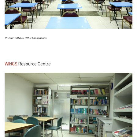
Photo: WINGS CR-2 Classroom
WINGS
Resource Centre