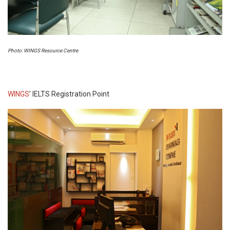
Photo: WINGS Resource Centre
WINGS
’ IELTS Registration Point