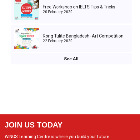
Free Workshop on IELTS Tips & Tricks
20 February 2020
Rong Tulite Bangladesh- Art Competition
22 February 2020
See All
JOIN US TODAY
WINGS Learning Centre is where you build your future.