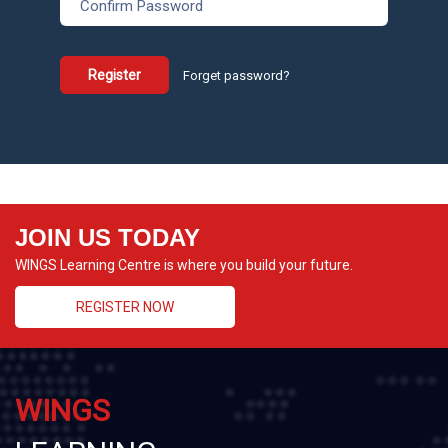
Register
Forget password?
JOIN US TODAY
WINGS Learning Centre is where you build your future.
REGISTER NOW
WINGS