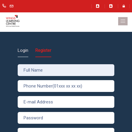
Login
Register