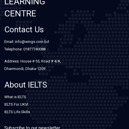
LEARNING
CENTRE
Contact Us
Email: info@wings.com.bd
Telephone: 01877740088
Address: House # 55, Road # 4/A,
Dhanmondi, Dhaka-1209
About IELTS
What is IELTS
IELTS For UKVI
IELTS Life Skills
Subscribe to our newsletter