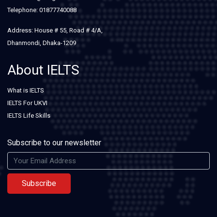
Telephone: 01877740088
Address: House # 55, Road # 4/A,
Dhanmondi, Dhaka-1209
About IELTS
What is IELTS
IELTS For UKVI
IELTS Life Skills
Subscribe to our newsletter
Subscribe