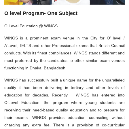
O level Program- One Subject
O Level Education @ WINGS
WINGS is a prominent exam venue in the City for O’ level /
A’Level, IELTS and other Professional exams that British Council
conducts. With its finest compliances, WINGS stands different and
most preferred by the candidates to other similar exam venues
functioning in Dhaka, Bangladesh.
WINGS has successfully built a unique name for the unparalleled
quality it has been delivering in tertiary and other levels of
education for decades. Recently WINGS has entered into
O’Level Education, the program where young students are
receiving their need-based quality education and to prepare for
their exams. WINGS provides education counseling without
charging any extra fee. There is a provision of co-curricular