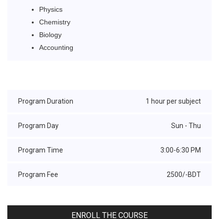
Physics
Chemistry
Biology
Accounting
Program Duration
1 hour per subject
Program Day
Sun - Thu
Program Time
3:00-6:30 PM
Program Fee
2500/-BDT
ENROLL THE COURSE