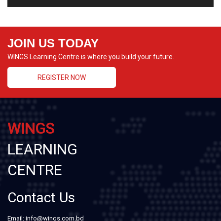
JOIN US TODAY
WINGS Learning Centre is where you build your future.
REGISTER NOW
WINGS
LEARNING
CENTRE
Contact Us
Email: info@wings.com.bd