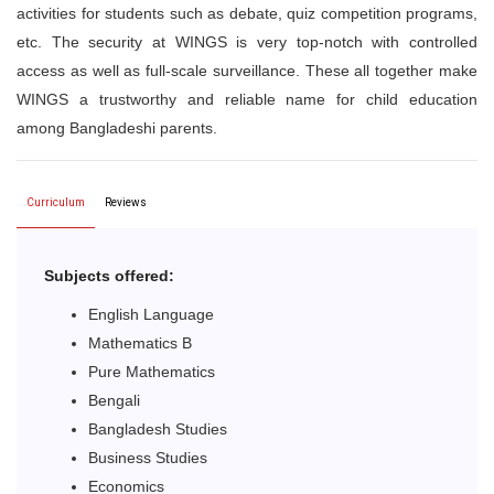
activities for students such as debate, quiz competition programs,
etc. The security at WINGS is very top-notch with controlled
access as well as full-scale surveillance. These all together make
WINGS a trustworthy and reliable name for child education
among Bangladeshi parents.
Curriculum
Reviews
Subjects offered:
English Language
Mathematics B
Pure Mathematics
Bengali
Bangladesh Studies
Business Studies
Economics