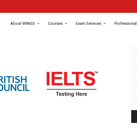
About WINGS
Courses
Exam Services
Professional