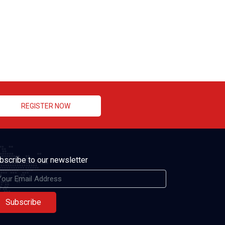
REGISTER NOW
bscribe to our newsletter
Subscribe