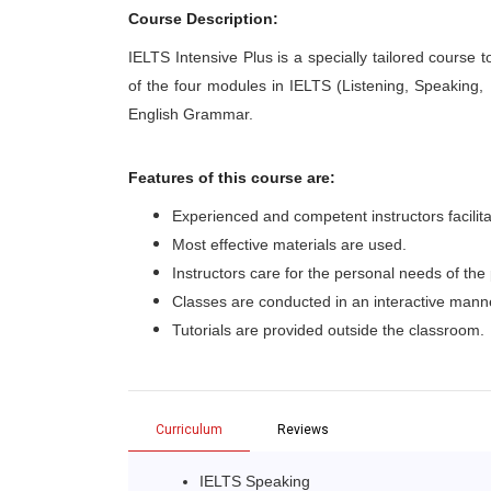
Course Description:
IELTS Intensive Plus is a specially tailored course t
of the four modules in IELTS (Listening, Speaking,
English Grammar.
Features of this course are:
Experienced and competent instructors facilita
Most effective materials are used.
Instructors care for the personal needs of the 
Classes are conducted in an interactive mann
Tutorials are provided outside the classroom.
Curriculum
Reviews
IELTS Speaking