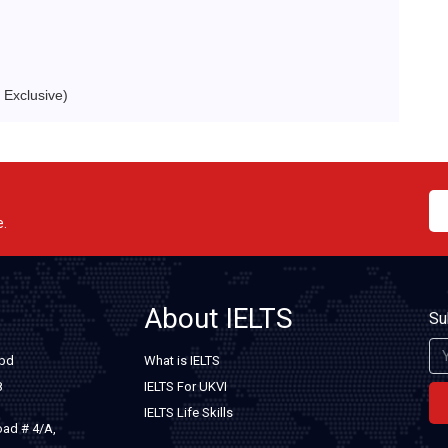
Exclusive)
e.
About IELTS
Su
.bd
What is IELTS
8
IELTS For UKVI
IELTS Life Skills
oad # 4/A,