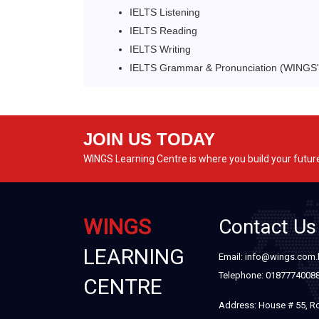
IELTS Listening
IELTS Reading
IELTS Writing
IELTS Grammar & Pronunciation (WINGS' 
JOIN US TODAY
WINGS Learning Centre is where you build your futur
WINGS
Contact Us
LEARNING
Email: info@wings.com
Telephone: 0187774008
CENTRE
Address: House # 55, R