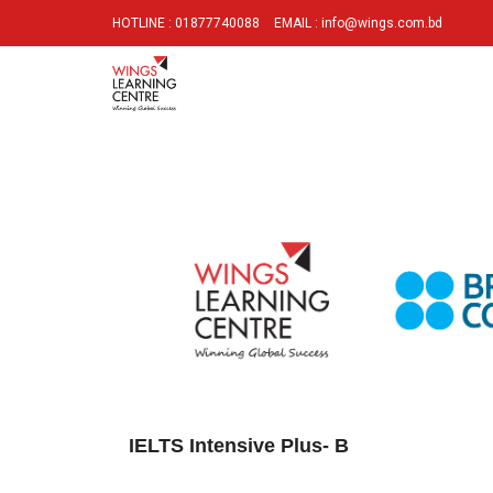
HOTLINE : 01877740088
EMAIL : info@wings.com.bd
IELTS Intensive Plus- B