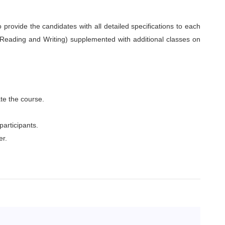
o provide the candidates with all detailed specifications to each
 Reading and Writing) supplemented with additional classes on
te the course.
participants.
er.