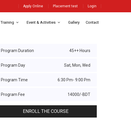
Apply Online
Placement test
Login
 Training
Event & Activities
Gallery
Contact
Program Duration
45++ Hours
Program Day
Sat, Mon, Wed
Program Time
6:30 Pm- 9:00 Pm
Program Fee
14000/-BDT
ENROLL THE COURSE